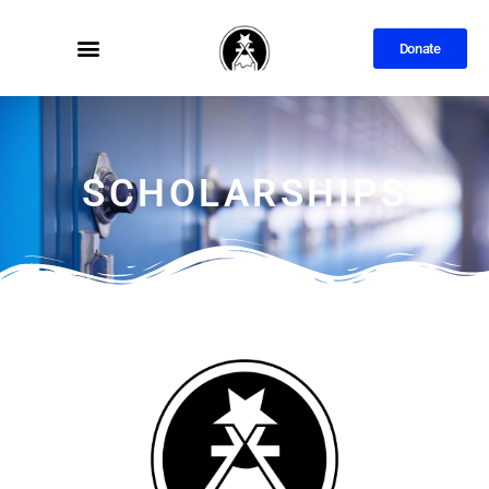
Donate
SCHOLARSHIPS