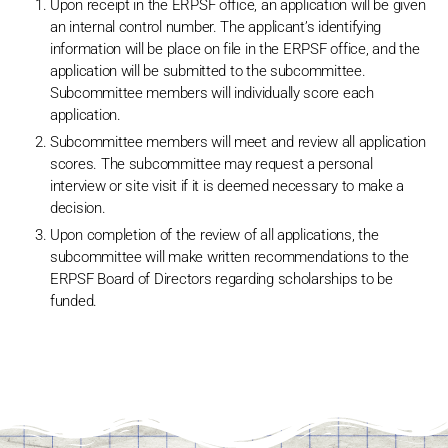
Upon receipt in the ERPSF office, an application will be given
an internal control number. The applicant’s identifying
information will be place on file in the ERPSF office, and the
application will be submitted to the subcommittee.
Subcommittee members will individually score each
application.
Subcommittee members will meet and review all application
scores. The subcommittee may request a personal
interview or site visit if it is deemed necessary to make a
decision.
Upon completion of the review of all applications, the
subcommittee will make written recommendations to the
ERPSF Board of Directors regarding scholarships to be
funded.