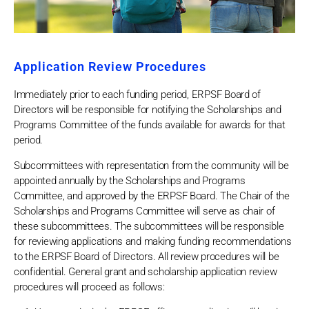
Application Review Procedures
Immediately prior to each funding period, ERPSF Board of
Directors will be responsible for notifying the Scholarships and
Programs Committee of the funds available for awards for that
period.
Subcommittees with representation from the community will be
appointed annually by the Scholarships and Programs
Committee, and approved by the ERPSF Board. The Chair of the
Scholarships and Programs Committee will serve as chair of
these subcommittees. The subcommittees will be responsible
for reviewing applications and making funding recommendations
to the ERPSF Board of Directors. All review procedures will be
confidential. General grant and scholarship application review
procedures will proceed as follows: