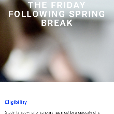
THE FRIDAY
FOLLOWING SPRING
BREAK
Eligibility
Students applying for scholarships must be a graduate of El