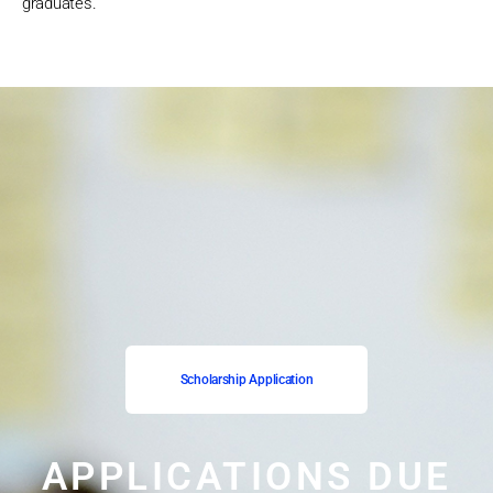
graduates.
Scholarship Application
APPLICATIONS DUE