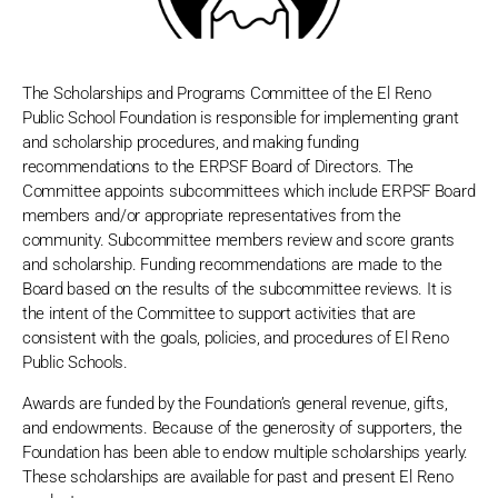
The Scholarships and Programs Committee of the El Reno
Public School Foundation is responsible for implementing grant
and scholarship procedures, and making funding
recommendations to the ERPSF Board of Directors. The
Committee appoints subcommittees which include ERPSF Board
members and/or appropriate representatives from the
community. Subcommittee members review and score grants
and scholarship. Funding recommendations are made to the
Board based on the results of the subcommittee reviews. It is
the intent of the Committee to support activities that are
consistent with the goals, policies, and procedures of El Reno
Public Schools.
Awards are funded by the Foundation’s general revenue, gifts,
and endowments. Because of the generosity of supporters, the
Foundation has been able to endow multiple scholarships yearly.
These scholarships are available for past and present El Reno