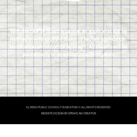
With the ERPSF Board approval, all applicants will be
notified in writing of the status of his/her application.
Notification should occur by May 1. All awards will be
paid directly to an educational institution.
EL RENO PUBLIC SCHOOL FOUNDATION © ALL RIGHTS RESERVED
WEBSITE DESIGN BY SPRAYCAN CREATIVE