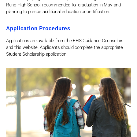
Reno High School, recommended for graduation in May, and
planning to pursue additional education or certification.
Application Procedures
Applications are available from the EHS Guidance Counselors
and this website. Applicants should complete the appropriate
Student Scholarship application.