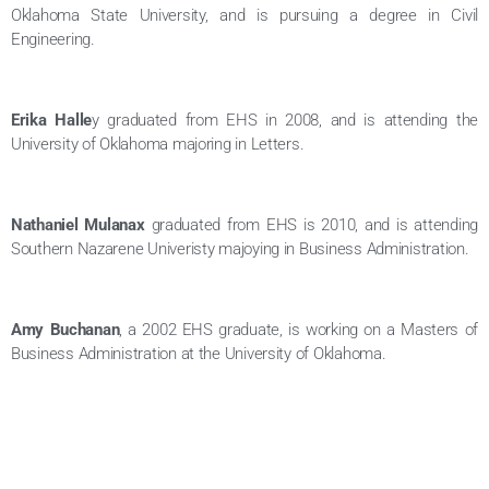
Oklahoma State University, and is pursuing a degree in Civil
Engineering.
Erika Halle
y graduated from EHS in 2008, and is attending the
University of Oklahoma majoring in Letters.
Nathaniel Mulanax
graduated from EHS is 2010, and is attending
Southern Nazarene Univeristy majoying in Business Administration.
Amy Buchanan
, a 2002 EHS graduate, is working on a Masters of
Business Administration at the University of Oklahoma.