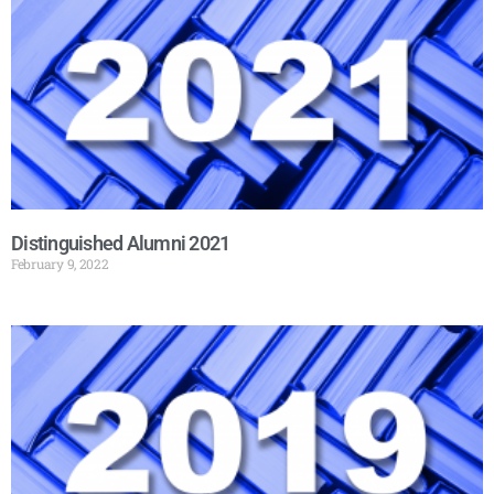
Distinguished Alumni 2021
February 9, 2022