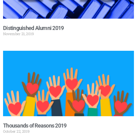
Distinguished Alumni 2019
November 21, 2019
Thousands of Reasons 2019
October 22, 2019