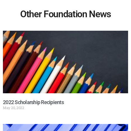
Other Foundation News
2022 Scholarship Recipients
May 20, 2022