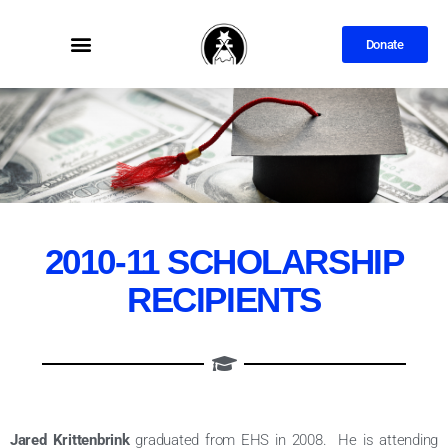
Donate
2010-11 SCHOLARSHIP
RECIPIENTS
Jared Krittenbrink
graduated from EHS in 2008. He is attending