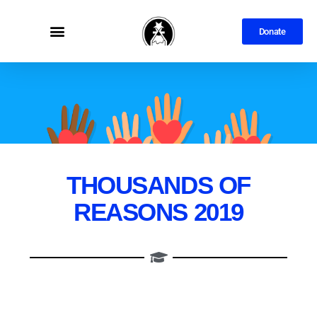
Donate
THOUSANDS OF
REASONS 2019