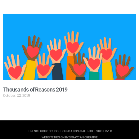
Thousands of Reasons 2019
October 22, 2019
EL RENO PUBLIC SCHOOL FOUNDATION © ALL RIGHTS RESERVED
WEBSITE DESIGN BY SPRAYCAN CREATIVE