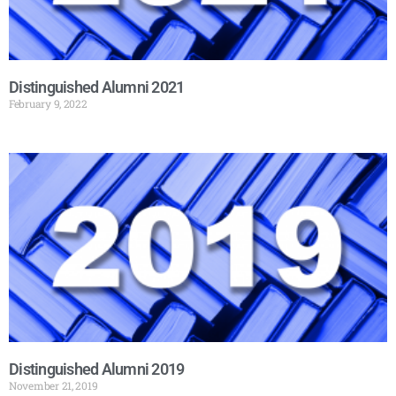
Distinguished Alumni 2021
February 9, 2022
Distinguished Alumni 2019
November 21, 2019