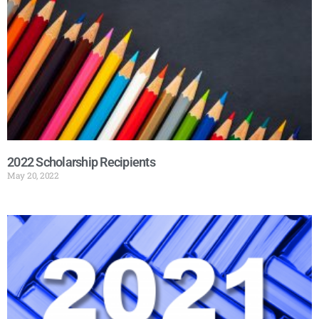
2022 Scholarship Recipients
May 20, 2022