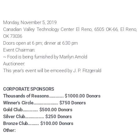
Monday, November 5, 2019
Canadian Valley Technology Center El Reno, 6505 OK-66, El Reno,
OK 73036
Doors open at 6 pm; dinner at 6:30 pm
Event Chairman:
~ Food is being furnished by Marilyn Arnold
Auctioneer:
This year’s event will be emceed by J. P. Fitzgerald
CORPORATE SPONSORS
Thousands of Reasons…………. $1000.00 Donors
Winner’s Circle…………………. $750 Donors
Gold Club………….. $500.00 Donors
Silver Club…………….. $250 Donors
Bronze Club………. $100.00 Donors
Other: