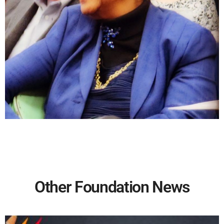
Other Foundation News