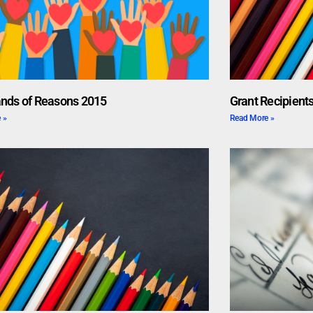
nds of Reasons 2015
Grant Recipients
 »
Read More »