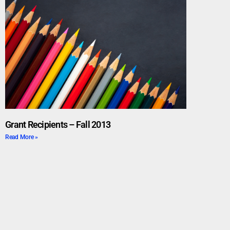
Grant Recipients – Fall 2013
Read More »