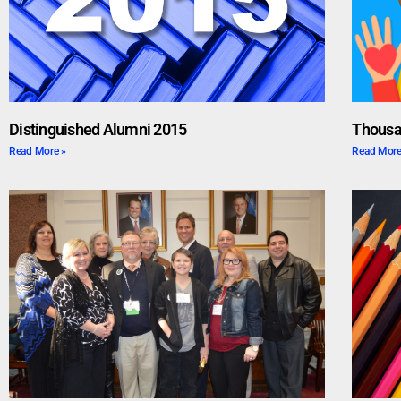
Distinguished Alumni 2015
Thousa
Read More »
Read More