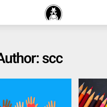
Author:
scc