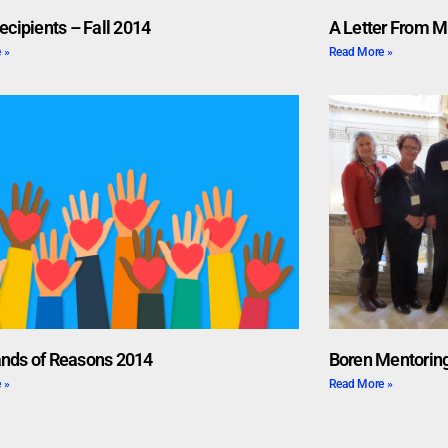
ecipients – Fall 2014
A Letter From M
 »
Read More »
nds of Reasons 2014
Boren Mentoring
 »
Read More »