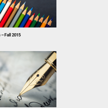
 – Fall 2015