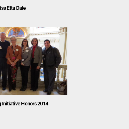
iss Etta Dale
 Initiative Honors 2014