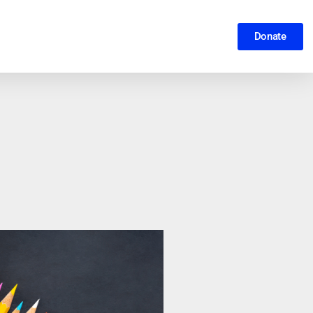
Donate