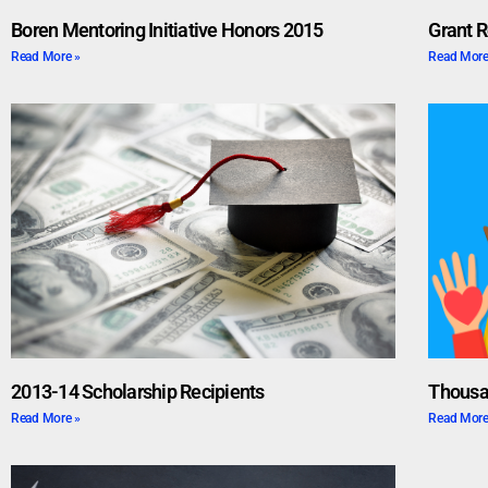
Boren Mentoring Initiative Honors 2015
Grant R
Read More »
Read More
2013-14 Scholarship Recipients
Thousa
Read More »
Read More