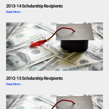
2013-14 Scholarship Recipients
Read More »
2012-13 Scholarship Recipients
Read More »