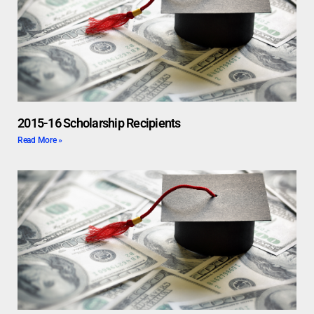
2015-16 Scholarship Recipients
Read More »