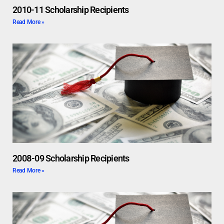
2010-11 Scholarship Recipients
Read More »
2008-09 Scholarship Recipients
Read More »