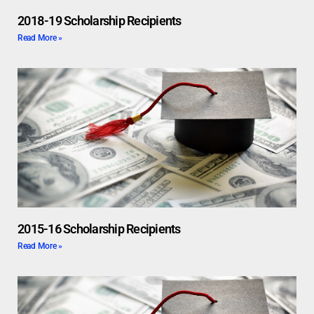
2018-19 Scholarship Recipients
Read More »
2015-16 Scholarship Recipients
Read More »