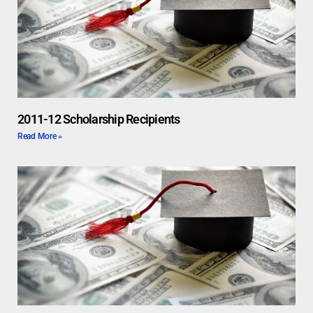
2011-12 Scholarship Recipients
Read More »